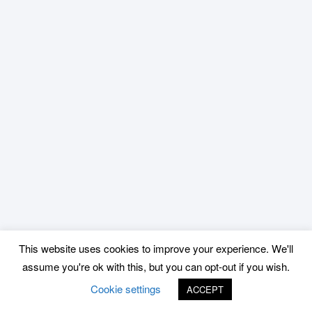
This website uses cookies to improve your experience. We'll
assume you're ok with this, but you can opt-out if you wish.
Cookie settings
ACCEPT