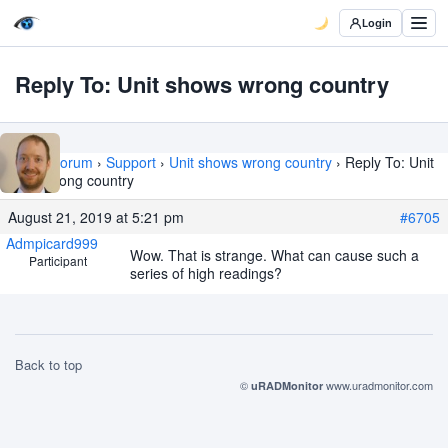
Login
Reply To: Unit shows wrong country
Home
›
Forum
›
Support
›
Unit shows wrong country
›
Reply To: Unit
shows wrong country
August 21, 2019 at 5:21 pm
#6705
Admpicard999
Wow. That is strange. What can cause such a
Participant
series of high readings?
Back to top
©
www.uradmonitor.com
uRADMonitor