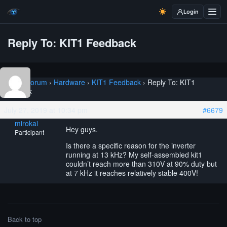
Login
Reply To: KIT1 Feedback
Home
›
Forum
›
Hardware
›
KIT1 Feedback
›
Reply To: KIT1
Feedback
July 27, 2019 at 10:34 pm
#6679
mirokai
Hey guys.
Participant
Is there a specific reason for the inverter
running at 13 kHz? My self-assembled kit1
couldn’t reach more than 310V at 90% duty but
at 7 kHz it reaches relatively stable 400V!
Back to top