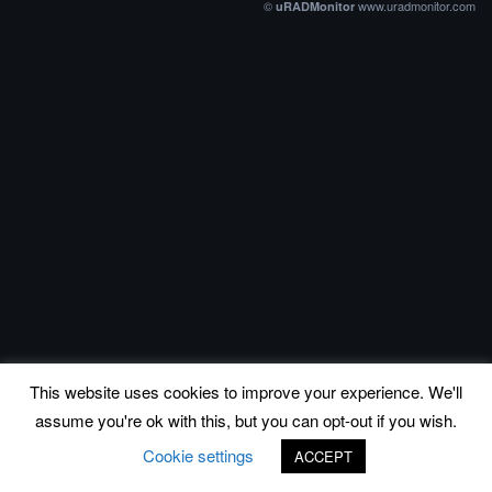
©
www.uradmonitor.com
uRADMonitor
This website uses cookies to improve your experience. We'll
assume you're ok with this, but you can opt-out if you wish.
Cookie settings
ACCEPT