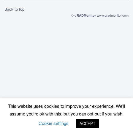
Back to top
©
www.uradmonitor.com
uRADMonitor
This website uses cookies to improve your experience. We'll
assume you're ok with this, but you can opt-out if you wish.
Cookie settings
ACCEPT