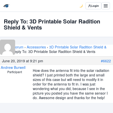
Login
Reply To: 3D Printable Solar Radition
Shield & Vents
Home
›
Forum
›
Accessories
›
3D Printable Solar Radition Shield &
Vents
›
Reply To: 3D Printable Solar Radition Shield & Vents
June 20, 2019 at 9:21 pm
#6622
Andrew Burwell
How does the antenna fit into the solar radiation
Participant
shield? I just printed both the large and small
sizes of this case but will need to modify it in
order for the antenna to fit in. I was just
wondering what you did, because I see in the
picture you posted you have the same sensor I
do. Awesome design and thanks for the help!