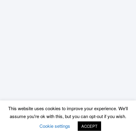
This website uses cookies to improve your experience. We'll
assume you're ok with this, but you can opt-out if you wish.
Cookie settings
ACCEPT