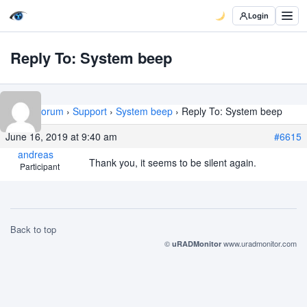
Login
Reply To: System beep
Home
›
Forum
›
Support
›
System beep
›
Reply To: System beep
June 16, 2019 at 9:40 am
#6615
andreas
Thank you, it seems to be silent again.
Participant
Back to top
©
www.uradmonitor.com
uRADMonitor