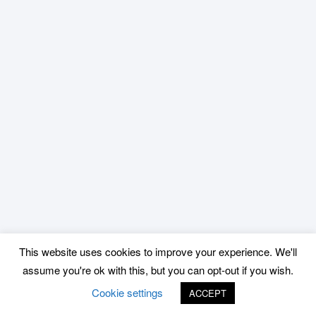
This website uses cookies to improve your experience. We'll
assume you're ok with this, but you can opt-out if you wish.
Cookie settings
ACCEPT