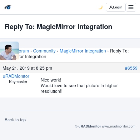
Login
Reply To: MagicMirror Integration
Home
›
Forum
›
Community
›
MagicMirror Integration
›
Reply To:
MagicMirror Integration
May 21, 2019 at 8:25 pm
#6559
uRADMonitor
Nice work!
Keymaster
Would love to see that picture in higher
resolution!!
Back to top
©
www.uradmonitor.com
uRADMonitor