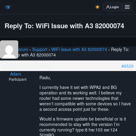
Login
Reply To: WiFi Issue with A3 82000074
Home
›
Forum
›
Support
›
WiFi Issue with A3 82000074
›
Reply To:
WiFi Issue with A3 82000074
April 30, 2019 at 4:33 pm
#6529
Adam
Radu,
Participant
I currently have it set with WPA2 and BG
operation and its working well. I believe my
router had some newer technologies that
weren’t compatible with some devices so I have
a second access point just for these.
Would a firmware update be beneficial or is it
recommended to stay with the version I’m
currently running? type:8 hw:103 sw:124
SI29BG