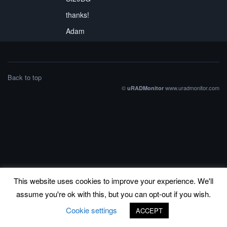
thanks!
Adam
Back to top
©
www.uradmonitor.com
uRADMonitor
This website uses cookies to improve your experience. We'll
assume you're ok with this, but you can opt-out if you wish.
Cookie settings
ACCEPT