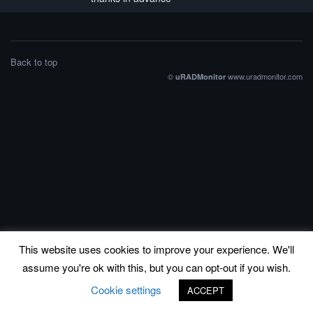
Back to top
©
www.uradmonitor.com
uRADMonitor
This website uses cookies to improve your experience. We'll
assume you're ok with this, but you can opt-out if you wish.
Cookie settings
ACCEPT