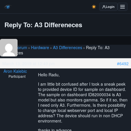
Login
Reply To: A3 Differeneces
Home
›
Forum
›
Hardware
›
A3 Differeneces
›
Reply To: A3
Differeneces
March 13, 2019 at 12:49 pm
#6492
Aron Kalebic
Hello Radu,
Participant
I am little bit confused after I took a sneak peek
to provided device ID for sample on dashboard.
The sample on dashboard ID82000034 is A3
model but also monitors gamma. So if it so, then
I need only A3. Furthermore, Is there possibility
to change local webserver port and local IP
address? The device should run in non DHCP
environment.
thanks in advance