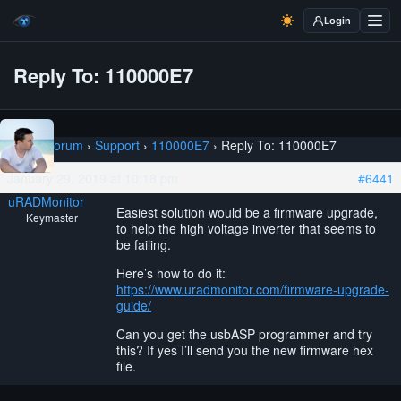
Login
Reply To: 110000E7
Home
›
Forum
›
Support
›
110000E7
›
Reply To: 110000E7
January 29, 2019 at 10:18 pm
#6441
uRADMonitor
Easiest solution would be a firmware upgrade,
Keymaster
to help the high voltage inverter that seems to
be failing.
Here’s how to do it:
https://www.uradmonitor.com/firmware-upgrade-
guide/
Can you get the usbASP programmer and try
this? If yes I’ll send you the new firmware hex
file.