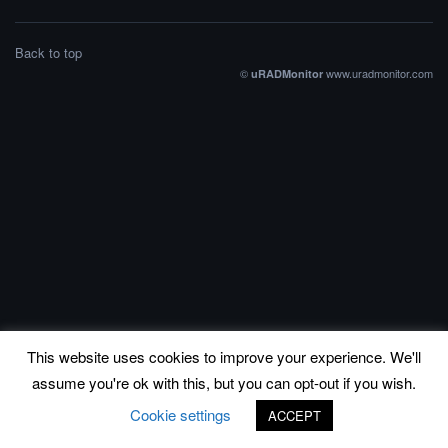
Back to top
©
www.uradmonitor.com
uRADMonitor
This website uses cookies to improve your experience. We'll
assume you're ok with this, but you can opt-out if you wish.
Cookie settings
ACCEPT