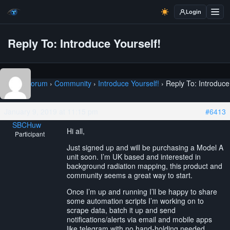
Login
Reply To: Introduce Yourself!
Home
›
Forum
›
Community
›
Introduce Yourself!
›
Reply To: Introduce
Yourself!
January 9, 2019 at 11:15 pm
#6413
SBCHuw
Hi all,
Participant
Just signed up and will be purchasing a Model A
unit soon. I’m UK based and interested in
background radiation mapping, this product and
community seems a great way to start.
Once I’m up and running I’ll be happy to share
some automation scripts I’m working on to
scrape data, batch it up and send
notifications/alerts via email and mobile apps
like telegram with no hand-holding needed.