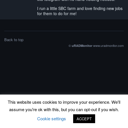
I run a little SBC farm and love finding new jobs
for them to do for me!
Back to top
©
www.uradmonitor.com
uRADMonitor
This website uses cookies to improve your experience. We'll
assume you're ok with this, but you can opt-out if you wish.
Cookie settings
ACCEPT