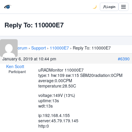
Login
Reply To: 110000E7
Home
›
Forum
›
Support
›
110000E7
›
Reply To: 110000E7
January 6, 2019 at 10:44 pm
#6390
Ken Scott
uRADMonitor 110000E7
Participant
type:1 hw:109 sw:115 SBM20radiation:0CPM
average:0.00CPM
temperature:28.50C
voltage:149V (13%)
uptime:13s
wdt:13s
ip:192.168.4.155
server:45.79.179.145
http:0