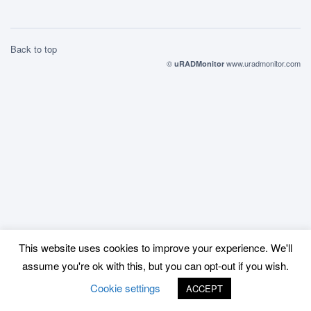
Back to top
©
www.uradmonitor.com
uRADMonitor
This website uses cookies to improve your experience. We'll
assume you're ok with this, but you can opt-out if you wish.
Cookie settings
ACCEPT