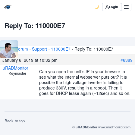
Login
Reply To: 110000E7
Home
›
Forum
›
Support
›
110000E7
›
Reply To: 110000E7
January 6, 2019 at 10:32 pm
#6389
uRADMonitor
Can you open the unit’s IP in your browser to
Keymaster
see what the internal webserver puts out? It is
possible the high voltage inverter is failing to
produce 380V, resulting in a reboot. Then it
goes for DHCP lease again (~12sec) and so on.
Back to top
©
www.uradmonitor.com
uRADMonitor