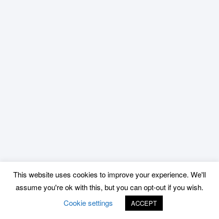
This website uses cookies to improve your experience. We'll
assume you're ok with this, but you can opt-out if you wish.
Cookie settings
ACCEPT