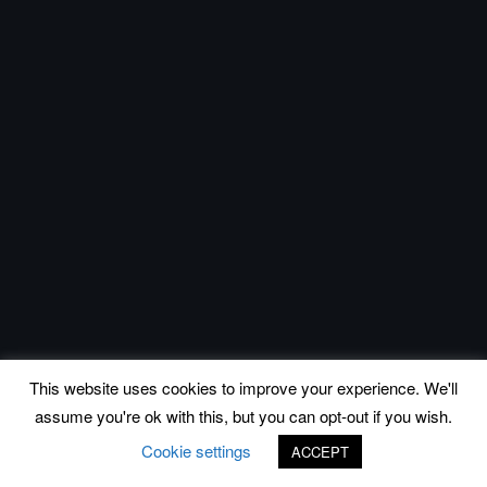
This website uses cookies to improve your experience. We'll
assume you're ok with this, but you can opt-out if you wish.
Cookie settings
ACCEPT