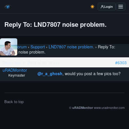
Login
Reply To: LND7807 noise problem.
Home
›
Forum
›
Support
›
LND7807 noise problem.
›
Reply To:
LND7807 noise problem.
December 4, 2018 at 10:12 pm
#6303
uRADMonitor
@r_a_ghosh
, would you post a few pics too?
Keymaster
Back to top
©
www.uradmonitor.com
uRADMonitor