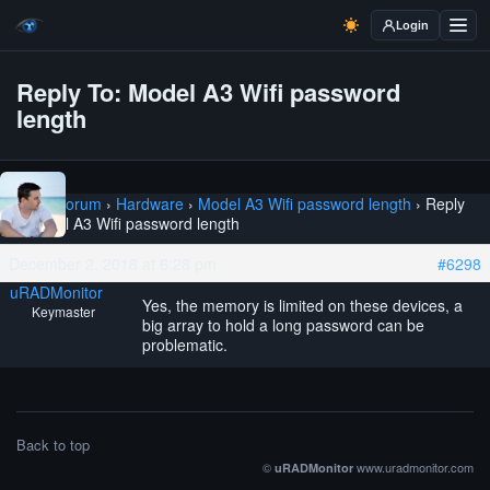
Login
Reply To: Model A3 Wifi password
length
Home
›
Forum
›
Hardware
›
Model A3 Wifi password length
›
Reply
To: Model A3 Wifi password length
December 2, 2018 at 6:28 pm
#6298
uRADMonitor
Yes, the memory is limited on these devices, a
Keymaster
big array to hold a long password can be
problematic.
Back to top
©
www.uradmonitor.com
uRADMonitor