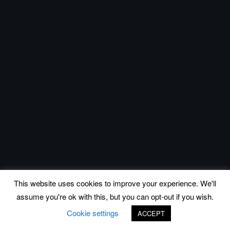
This website uses cookies to improve your experience. We'll
assume you're ok with this, but you can opt-out if you wish.
Cookie settings
ACCEPT