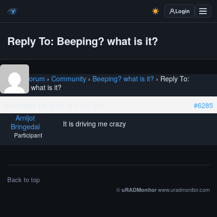
Login
Reply To: Beeping? what is it?
Home
›
Forum
›
Community
›
Beeping? what is it?
›
Reply To:
Beeping? what is it?
November 18, 2018 at 11:07 pm
#6285
Arnljot
It is driving me crazy
Bringedal
Participant
Back to top
©
www.uradmonitor.com
uRADMonitor