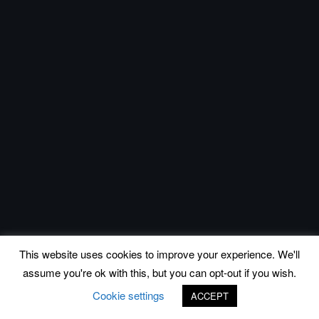
This website uses cookies to improve your experience. We'll
assume you're ok with this, but you can opt-out if you wish.
Cookie settings
ACCEPT