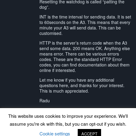
Resetting the watchdog is called “patting the
dog”.
INT is the time interval for sending data. It is set
to 60seconds on the A3. This means that every
minute your A3 will send data. This can be
customised.
HTTP is the server’s return code when the A3
send some data. 200 means OK. Anything else
means error. There can be various errors
codes. These are the standard HTTP Error
codes, you can find documentation about them
online if interested.
Let me know if you have any additional
questions here, and thanks for your interest.
This is much appreciated.
Radu
This website uses cookies to improve your experience. We'll
assume you're ok with this, but you can opt-out if you wish.
Back to top
Cookie settings
ACCEPT
©
www.uradmonitor.com
uRADMonitor