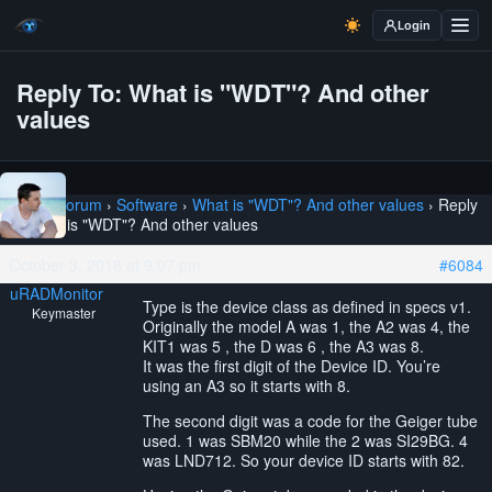
Login
Reply To: What is "WDT"? And other
values
Home
›
Forum
›
Software
›
What is "WDT"? And other values
›
Reply
To: What is "WDT"? And other values
October 3, 2018 at 9:07 pm
#6084
uRADMonitor
Type is the device class as defined in specs v1.
Keymaster
Originally the model A was 1, the A2 was 4, the
KIT1 was 5 , the D was 6 , the A3 was 8.
It was the first digit of the Device ID. You’re
using an A3 so it starts with 8.
The second digit was a code for the Geiger tube
used. 1 was SBM20 while the 2 was SI29BG. 4
was LND712. So your device ID starts with 82.