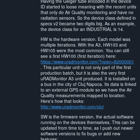
Having the Geiger tube encoded in the device
ID started to loose meaning with the recent units
that only do Air Quality monitoring and have no
radiation sensors. So the device class defined in
specs v2 became two digits big. As an example,
the device class for an INDUSTRIAL is 14.
HW is the hardware version. Each model was
multiple iterations. With the A3, HW103 and
HW105 were the most common. You can still
see a first HW100 (first iteration) here:
https://www.uradmonitor.com/?open=82000001
. This particular unit is not only part of the first
production batch, but it is also the very first
uRADMonitor A3 unit produced. It is installed on
a bus in the city of Cluj Napoca. Its data is linked
to an external GPS module so we have the Air
Quality measurements mapped to location.
Here’s how that looks:
http://www.uradmonitor.com/cluj
SW is the firmware version, the actual software
running on the devices themselves. This can be
updated from time to time, as I push out newer
software versions to fix bugs or add new
features: