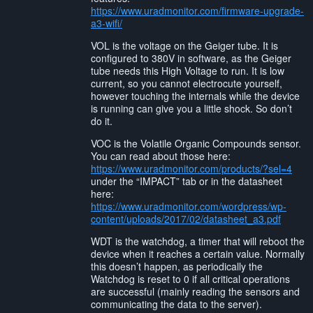
https://www.uradmonitor.com/firmware-upgrade-
a3-wifi/
VOL is the voltage on the Geiger tube. It is
configured to 380V in software, as the Geiger
tube needs this High Voltage to run. It is low
current, so you cannot electrocute yourself,
however touching the internals while the device
is running can give you a little shock. So don’t
do it.
VOC is the Volatile Organic Compounds sensor.
You can read about those here:
https://www.uradmonitor.com/products/?sel=4
under the “IMPACT” tab or in the datasheet
here:
https://www.uradmonitor.com/wordpress/wp-
content/uploads/2017/02/datasheet_a3.pdf
WDT is the watchdog, a timer that will reboot the
device when it reaches a certain value. Normally
this doesn’t happen, as periodically the
Watchdog is reset to 0 if all critical operations
are successful (mainly reading the sensors and
communicating the data to the server).