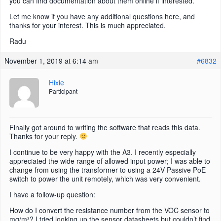
you can find documentation about them online if interested.
Let me know if you have any additional questions here, and
thanks for your interest. This is much appreciated.
Radu
November 1, 2019 at 6:14 am
#6832
Hixie
Participant
Finally got around to writing the software that reads this data.
Thanks for your reply.
I continue to be very happy with the A3. I recently especially
appreciated the wide range of allowed input power; I was able to
change from using the transformer to using a 24V Passive PoE
switch to power the unit remotely, which was very convenient.
I have a follow-up question:
How do I convert the resistance number from the VOC sensor to
mg/m³? I tried looking up the sensor datasheets but couldn’t find