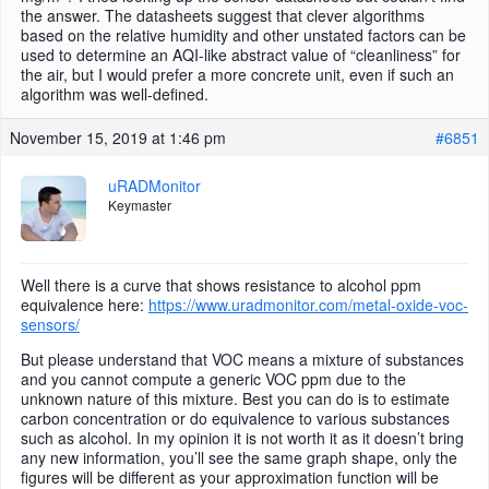
the answer. The datasheets suggest that clever algorithms
based on the relative humidity and other unstated factors can be
used to determine an AQI-like abstract value of “cleanliness” for
the air, but I would prefer a more concrete unit, even if such an
algorithm was well-defined.
November 15, 2019 at 1:46 pm
#6851
uRADMonitor
Keymaster
Well there is a curve that shows resistance to alcohol ppm
equivalence here:
https://www.uradmonitor.com/metal-oxide-voc-
sensors/
But please understand that VOC means a mixture of substances
and you cannot compute a generic VOC ppm due to the
unknown nature of this mixture. Best you can do is to estimate
carbon concentration or do equivalence to various substances
such as alcohol. In my opinion it is not worth it as it doesn’t bring
any new information, you’ll see the same graph shape, only the
figures will be different as your approximation function will be