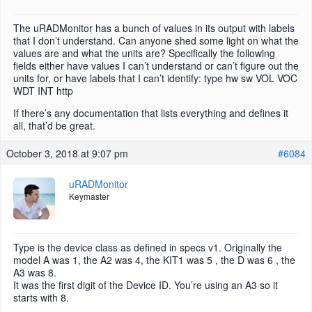
The uRADMonitor has a bunch of values in its output with labels
that I don’t understand. Can anyone shed some light on what the
values are and what the units are? Specifically the following
fields either have values I can’t understand or can’t figure out the
units for, or have labels that I can’t identify: type hw sw VOL VOC
WDT INT http
If there’s any documentation that lists everything and defines it
all, that’d be great.
October 3, 2018 at 9:07 pm
#6084
uRADMonitor
Keymaster
Type is the device class as defined in specs v1. Originally the
model A was 1, the A2 was 4, the KIT1 was 5 , the D was 6 , the
A3 was 8.
It was the first digit of the Device ID. You’re using an A3 so it
starts with 8.