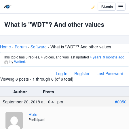
Login
What is "WDT"? And other values
Home
›
Forum
›
Software
›
What is "WDT"? And other values
This topic has 5 replies, 4 voices, and was last updated
4 years, 9 months ago
by
Wolferl
.
Log In
Register
Lost Password
Viewing 6 posts - 1 through 6 (of 6 total)
Author
Posts
September 20, 2018 at 10:41 pm
#6056
Hixie
Participant