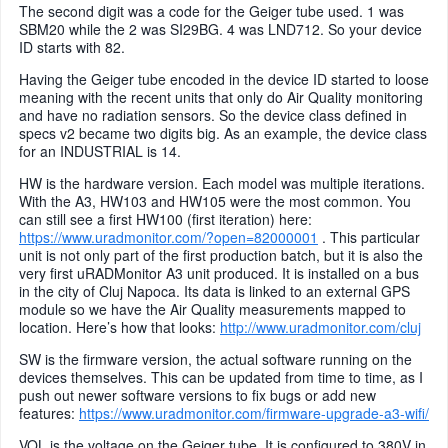
The second digit was a code for the Geiger tube used. 1 was
SBM20 while the 2 was SI29BG. 4 was LND712. So your device
ID starts with 82.
Having the Geiger tube encoded in the device ID started to loose
meaning with the recent units that only do Air Quality monitoring
and have no radiation sensors. So the device class defined in
specs v2 became two digits big. As an example, the device class
for an INDUSTRIAL is 14.
HW is the hardware version. Each model was multiple iterations.
With the A3, HW103 and HW105 were the most common. You
can still see a first HW100 (first iteration) here:
https://www.uradmonitor.com/?open=82000001
. This particular
unit is not only part of the first production batch, but it is also the
very first uRADMonitor A3 unit produced. It is installed on a bus
in the city of Cluj Napoca. Its data is linked to an external GPS
module so we have the Air Quality measurements mapped to
location. Here’s how that looks:
http://www.uradmonitor.com/cluj
SW is the firmware version, the actual software running on the
devices themselves. This can be updated from time to time, as I
push out newer software versions to fix bugs or add new
features:
https://www.uradmonitor.com/firmware-upgrade-a3-wifi/
VOL is the voltage on the Geiger tube. It is configured to 380V in