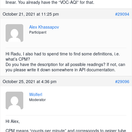
linear. You already have the “VOC-AQI” for that.
October 21, 2021 at 11:25 pm
#29094
Alex Khassapov
Participant
Hi Radu, I also had to spend time to find some definitions, i.e.
what’s CPM?
Do you have the description for all possible readings? If not, can
you please write it down somewhere in API documentation.
October 25, 2021 at 4:36 pm
#29096
Wolferl
Moderator
Hi Alex,
CPM means “counts per minute” and corresponds to geiger tube