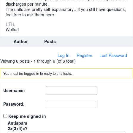
discharges per minute.
The units are pretty self-explanatory…if you still have questions,
feel free to ask them here.
HTH,
Wolferl
Author
Posts
Log In
Register
Lost Password
Viewing 6 posts - 1 through 6 (of 6 total)
You must be logged in to reply to this topic.
Username:
Password:
Keep me signed in
Antispam
2x(3+4)=?