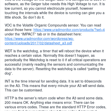
software, as the Geiger tube needs this High Voltage to run. It is
low current, so you cannot electrocute yourself, however
touching the internals while the device is running can give you a
little shock. So don’t do it.
VOC is the Volatile Organic Compounds sensor. You can read
about those here:
https://www.uradmonitor.com/products/?sel=4
under the “IMPACT” tab or in the datasheet here:
https://www.uradmonitor.com/wordpress/wp-
content/uploads/2017/02/datasheet_a3.pdf
WDT is the watchdog, a timer that will reboot the device when it
reaches a certain value. Normally this doesn’t happen, as
periodically the Watchdog is reset to 0 if all critical operations are
successful (mainly reading the sensors and communicating the
data to the server). Resetting the watchdog is called “patting the
dog”.
INT is the time interval for sending data. It is set to 60seconds
on the A3. This means that every minute your A3 will send data.
This can be customised.
HTTP is the server’s return code when the A3 send some data.
200 means OK. Anything else means error. There can be
various errors codes. These are the standard HTTP Error codes,