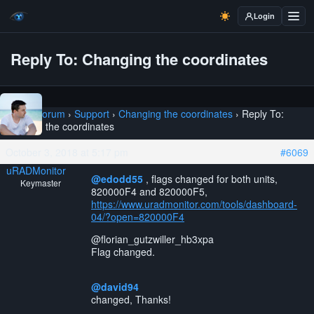
Login
Reply To: Changing the coordinates
Home
›
Forum
›
Support
›
Changing the coordinates
›
Reply To:
Changing the coordinates
October 3, 2018 at 5:17 pm
#6069
uRADMonitor
@edodd55
, flags changed for both units,
Keymaster
820000F4 and 820000F5,
https://www.uradmonitor.com/tools/dashboard-
04/?open=820000F4
@florian_gutzwiller_hb3xpa
Flag changed.
@david94
changed, Thanks!