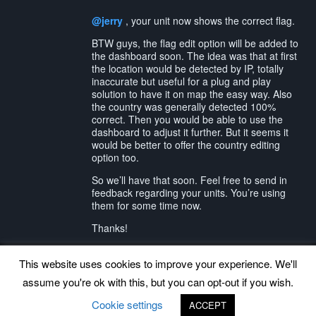
@jerry
, your unit now shows the correct flag.
BTW guys, the flag edit option will be added to
the dashboard soon. The idea was that at first
the location would be detected by IP, totally
inaccurate but useful for a plug and play
solution to have it on map the easy way. Also
the country was generally detected 100%
correct. Then you would be able to use the
dashboard to adjust it further. But it seems it
would be better to offer the country editing
option too.
So we’ll have that soon. Feel free to send in
feedback regarding your units. You’re using
them for some time now.
Thanks!
This website uses cookies to improve your experience. We'll
assume you're ok with this, but you can opt-out if you wish.
Back to top
Cookie settings
ACCEPT
©
www.uradmonitor.com
uRADMonitor