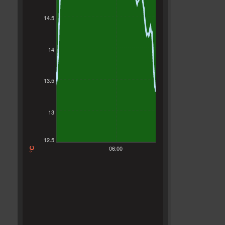
14.5
14
13.5
13
12.5
06:00
°C