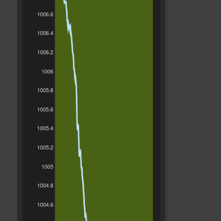
1006.6
1006.4
1006.2
1006
1005.8
1005.6
1005.4
1005.2
1005
1004.8
1004.6