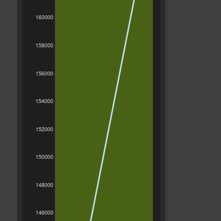
160000
158000
156000
154000
152000
150000
148000
146000