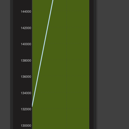
144000
142000
140000
138000
136000
134000
132000
130000