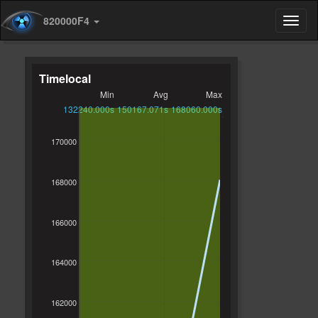
820000F4
Timelocal
Min
Avg
Max
132240.000s
150167.071s
168060.000s
170000
168000
166000
164000
162000