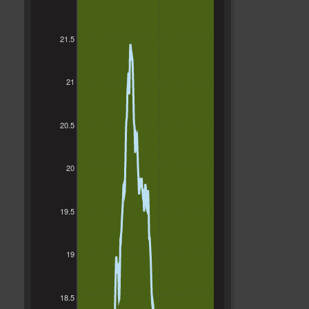
21.5
21
20.5
20
19.5
19
18.5