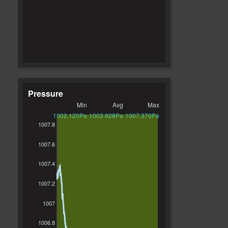
Pressure
Min
Avg
Max
1002.120Pa
1003.928Pa
1007.370Pa
1007.8
1007.6
1007.4
1007.2
1007
1006.8