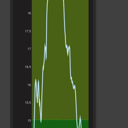
18
17.5
17
16.5
16
15.5
15