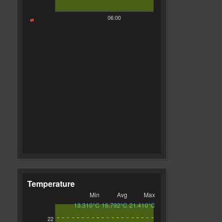
06:00
s
Temperature
Min
Avg
Max
13.310°C
16.792°C
21.410°C
22