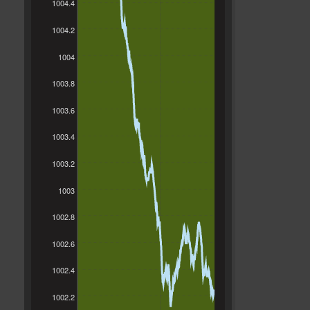
1004.4
1004.2
1004
1003.8
1003.6
1003.4
1003.2
1003
1002.8
1002.6
1002.4
1002.2