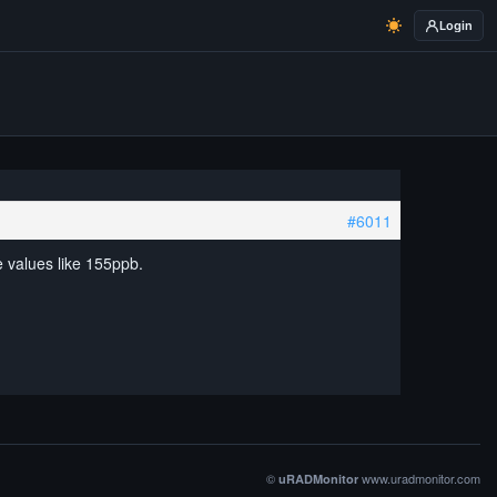
Login
#6011
e values like 155ppb.
©
www.uradmonitor.com
uRADMonitor