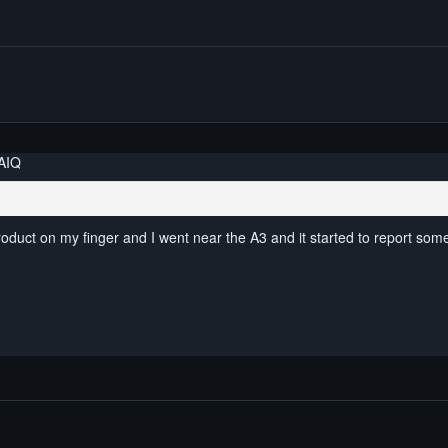
AIQ
roduct on my finger and I went near the A3 and it started to report som