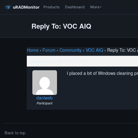
uRADMonitor
Products
Dashboard
More
Reply To: VOC AIQ
Home
›
Forum
›
Community
›
VOC AIQ
›
Reply To: VOC 
September 4, 2018 at 1:21 pm
I placed a bit of Windows cleaning p
daniweb
Participant
Back to top