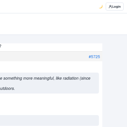
Login
?
#5725
ee something more meaningful, like radiation (since
outdoors.