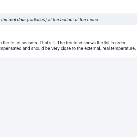
the real data (radiation) at the bottom of the menu
 the list of sensors. That’s it. The frontend shows the list in order.
mpensated and should be very close to the external, real temperature, 