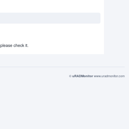
please check it.
©
www.uradmonitor.com
uRADMonitor