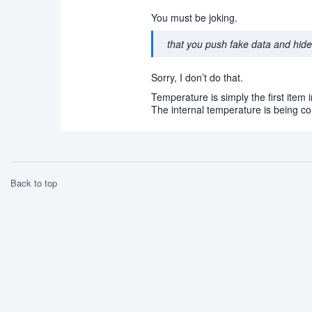
You must be joking.
that you push fake data and hide 
Sorry, I don’t do that.
Temperature is simply the first item in
The internal temperature is being co
Back to top