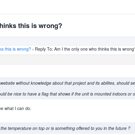
hinks this is wrong?
ks this is wrong?
›
Reply To: Am I the only one who thinks this is wrong
ebsite without knowledge about that project and its abilites, should s
uld be nice to have a flag that shows if the unit is mounted indoors or 
ee what I can do.
the temperature on top or is something offered to you in the future ?