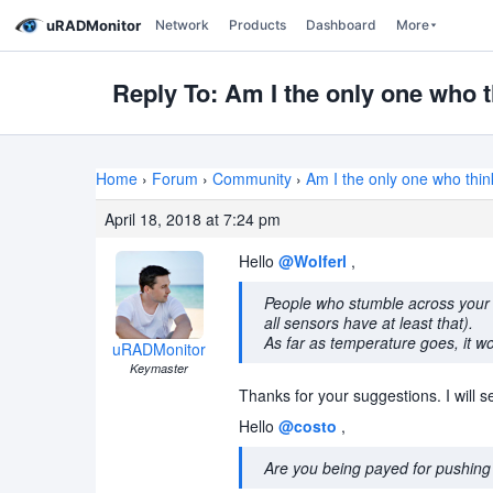
uRADMonitor
Network
Products
Dashboard
More
Reply To: Am I the only one who t
Home
›
Forum
›
Community
›
Am I the only one who thin
April 18, 2018 at 7:24 pm
Hello
@Wolferl
,
People who stumble across your w
all sensors have at least that).
As far as temperature goes, it wo
uRADMonitor
Keymaster
Thanks for your suggestions. I will s
Hello
@costo
,
Are you being payed for pushing 