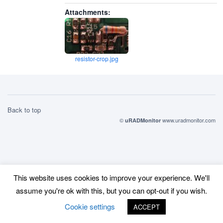
Attachments:
resistor-crop.jpg
Back to top
©
www.uradmonitor.com
uRADMonitor
This website uses cookies to improve your experience. We'll
assume you're ok with this, but you can opt-out if you wish.
Cookie settings
ACCEPT