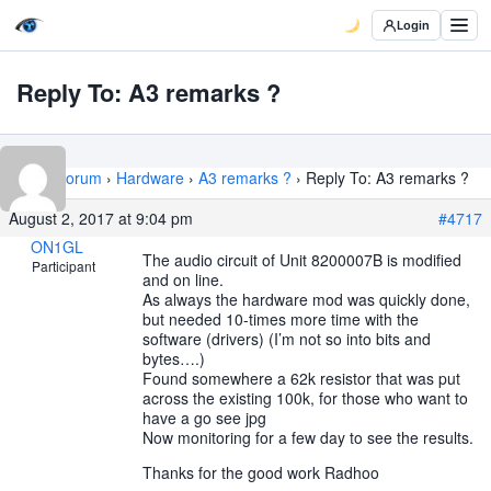
Login
Reply To: A3 remarks ?
Home
›
Forum
›
Hardware
›
A3 remarks ?
›
Reply To: A3 remarks ?
August 2, 2017 at 9:04 pm
#4717
ON1GL
The audio circuit of Unit 8200007B is modified
Participant
and on line.
As always the hardware mod was quickly done,
but needed 10-times more time with the
software (drivers) (I’m not so into bits and
bytes….)
Found somewhere a 62k resistor that was put
across the existing 100k, for those who want to
have a go see jpg
Now monitoring for a few day to see the results.
Thanks for the good work Radhoo