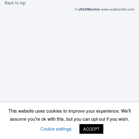
Back to top
©
www.uradmonitor.com
uRADMonitor
This website uses cookies to improve your experience. We'll
assume you're ok with this, but you can opt-out if you wish.
Cookie settings
ACCEPT