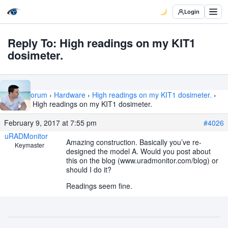
Login
Reply To: High readings on my KIT1
dosimeter.
Home
›
Forum
›
Hardware
›
High readings on my KIT1 dosimeter.
›
Reply To: High readings on my KIT1 dosimeter.
February 9, 2017 at 7:55 pm
#4026
uRADMonitor
Amazing construction. Basically you’ve re-
Keymaster
designed the model A. Would you post about
this on the blog (www.uradmonitor.com/blog) or
should I do it?
Readings seem fine.