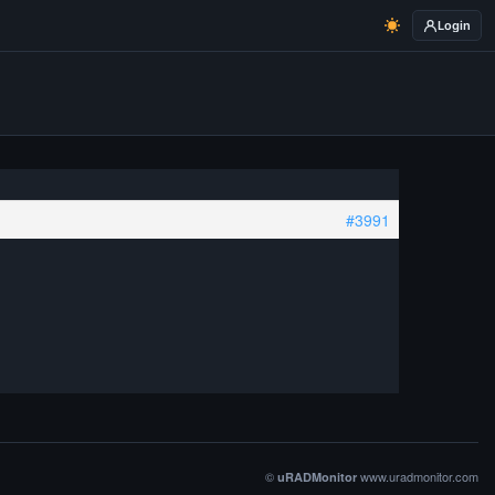
Login
#3991
©
www.uradmonitor.com
uRADMonitor