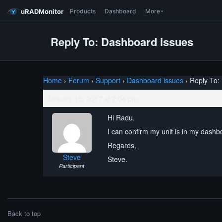
uRADMonitor
Products
Dashboard
More
Reply To: Dashboard issues
Home
›
Forum
›
Support
›
Dashboard issues
›
Reply To:
January 15, 2017 at 2:04 pm
Hi Radu,
I can confirm my unit is in my dash
Regards,
Steve
Steve.
Participant
Back to top