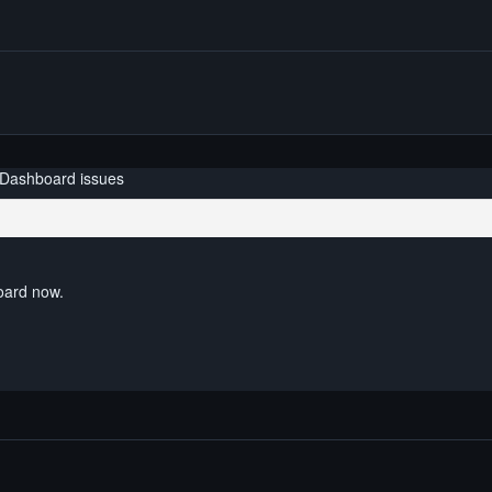
 Dashboard issues
board now.