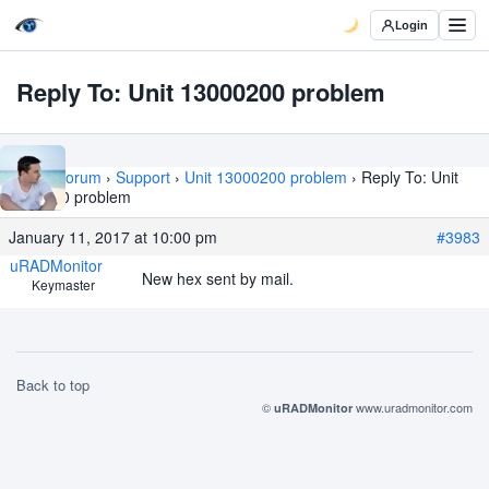
Login
Reply To: Unit 13000200 problem
Home
›
Forum
›
Support
›
Unit 13000200 problem
›
Reply To: Unit
13000200 problem
January 11, 2017 at 10:00 pm
#3983
uRADMonitor
New hex sent by mail.
Keymaster
Back to top
©
www.uradmonitor.com
uRADMonitor