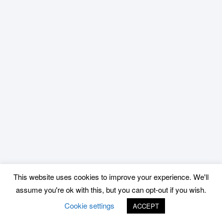
This website uses cookies to improve your experience. We'll
assume you're ok with this, but you can opt-out if you wish.
Cookie settings
ACCEPT