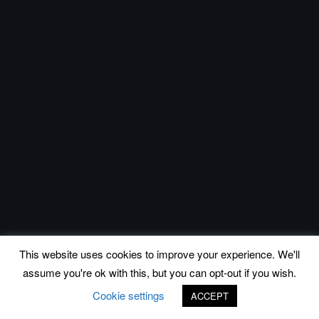
This website uses cookies to improve your experience. We'll
assume you're ok with this, but you can opt-out if you wish.
Cookie settings
ACCEPT