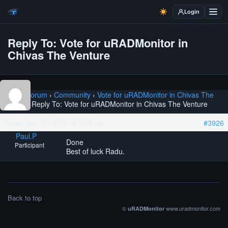
Login
Reply To: Vote for uRADMonitor in
Chivas The Venture
Home
›
Forum
›
Community
›
Vote for uRADMonitor in Chivas The
Venture
›
Reply To: Vote for uRADMonitor in Chivas The Venture
December 19, 2016 at 5:39 pm
#3926
Paul.P
Done
Participant
Best of luck Radu.
Back to top
©
www.uradmonitor.com
uRADMonitor