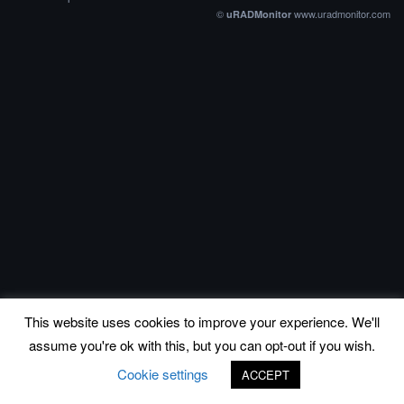
©
www.uradmonitor.com
uRADMonitor
This website uses cookies to improve your experience. We'll
assume you're ok with this, but you can opt-out if you wish.
Cookie settings
ACCEPT