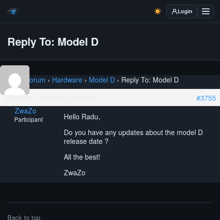
Login
Reply To: Model D
Home
›
Forum
›
Hardware
›
Model D
›
Reply To: Model D
November 18, 2016 at 5:19 am
#3755
ZwaZo
Hello Radu,
Participant
Do you have any updates about the model D
release date ?
All the best!
ZwaZo
Back to top