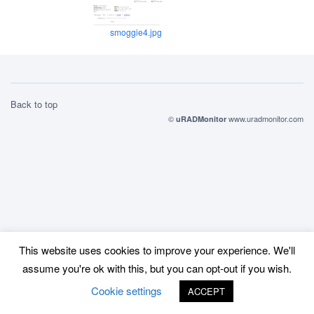
smoggie4.jpg
Back to top
©
www.uradmonitor.com
uRADMonitor
This website uses cookies to improve your experience. We'll
assume you're ok with this, but you can opt-out if you wish.
Cookie settings
ACCEPT