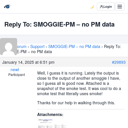
Login
Reply To: SMOGGIE-PM – no PM data
Home
›
Forum
›
Support
›
SMOGGIE-PM – no PM data
›
Reply To:
SMOGGIE-PM – no PM data
January 14, 2025 at 6:51 pm
#29893
newt
Well, I guess it is running. Lately the output is
Participant
close to the output of another smoggie I have,
so I guess all is good now. Attached is a
snapshot of the smoke test. It was cool to do a
smoke test that literally uses smoke!
Thanks for our help in walking through this.
Attachments: