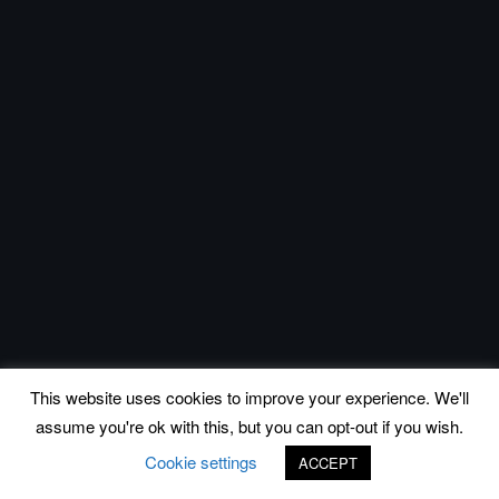
This website uses cookies to improve your experience. We'll
assume you're ok with this, but you can opt-out if you wish.
Cookie settings
ACCEPT