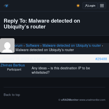
Login
Reply To: Malware detected on
Ubiquity’s router
Home
›
Forum
›
Software
›
Malware detected on Ubiquity’s router
›
Reply To: Malware detected on Ubiquity’s router
January 15, 2023 at 8:44 pm
#29488
Zilvinas Bartkus
Any ideas – is this destination IP to be
Participant
whitelisted?
Back to top
©
www.uradmonitor.com
uRADMonitor