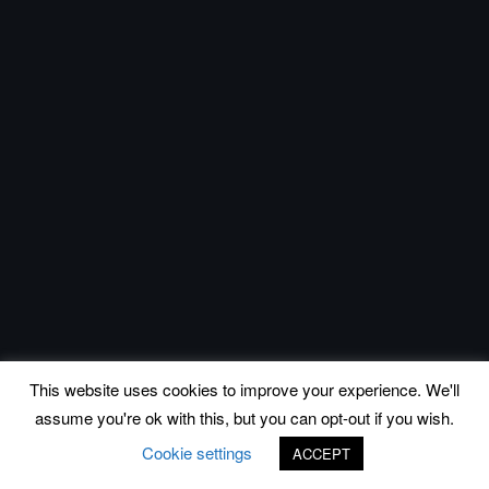
This website uses cookies to improve your experience. We'll
assume you're ok with this, but you can opt-out if you wish.
Cookie settings
ACCEPT