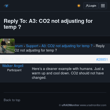
Login
Reply To: A3: CO2 not adjusting for
temp ?
Home
›
Forum
›
Support
›
A3: CO2 not adjusting for temp ?
›
Reply
To: A3: CO2 not adjusting for temp ?
May 18, 2021 at 12:25 pm
#28851
Walker Angell
Here’s a cleaner example with humans. Just a
Participant
warm up and cool down. CO2 should not have
changed.
Back to top
©
www.uradmonitor.com
uRADMonitor