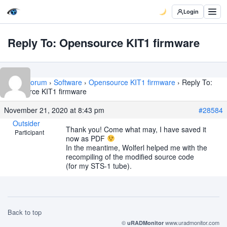
Login
Reply To: Opensource KIT1 firmware
Home
›
Forum
›
Software
›
Opensource KIT1 firmware
›
Reply To:
Opensource KIT1 firmware
November 21, 2020 at 8:43 pm
#28584
Outsider
Thank you! Come what may, I have saved it
Participant
now as PDF
In the meantime, Wolferl helped me with the
recompiling of the modified source code
(for my STS-1 tube).
Back to top
©
www.uradmonitor.com
uRADMonitor