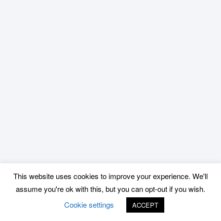
This website uses cookies to improve your experience. We'll
assume you're ok with this, but you can opt-out if you wish.
Cookie settings
ACCEPT