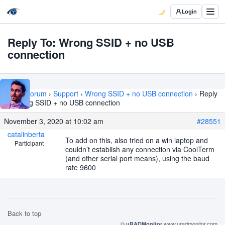
Login
Reply To: Wrong SSID + no USB
connection
Home
›
Forum
›
Support
›
Wrong SSID + no USB connection
›
Reply
To: Wrong SSID + no USB connection
November 3, 2020 at 10:02 am
#28551
catalinberta
To add on this, also tried on a win laptop and
Participant
couldn’t establish any connection via CoolTerm
(and other serial port means), using the baud
rate 9600
Back to top
©
www.uradmonitor.com
uRADMonitor