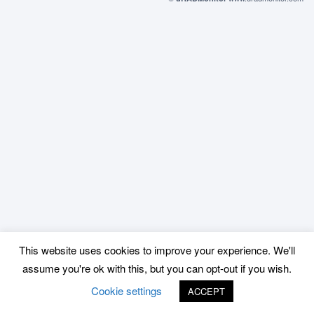
This website uses cookies to improve your experience. We'll
assume you're ok with this, but you can opt-out if you wish.
Cookie settings
ACCEPT