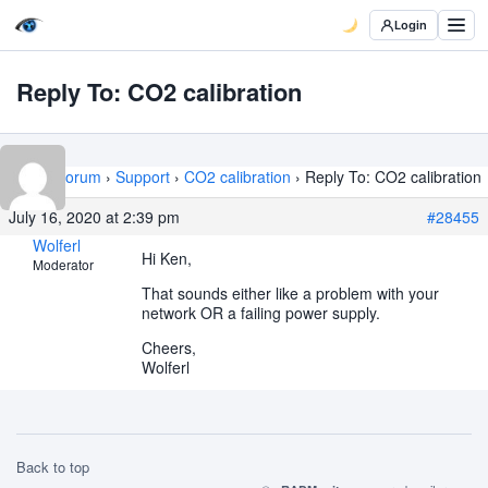
Login
Reply To: CO2 calibration
Home
›
Forum
›
Support
›
CO2 calibration
›
Reply To: CO2 calibration
July 16, 2020 at 2:39 pm
#28455
Wolferl
Hi Ken,
Moderator
That sounds either like a problem with your
network OR a failing power supply.
Cheers,
Wolferl
Back to top