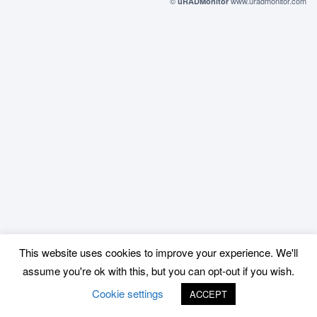
©
www.uradmonitor.com
uRADMonitor
This website uses cookies to improve your experience. We'll
assume you're ok with this, but you can opt-out if you wish.
Cookie settings
ACCEPT