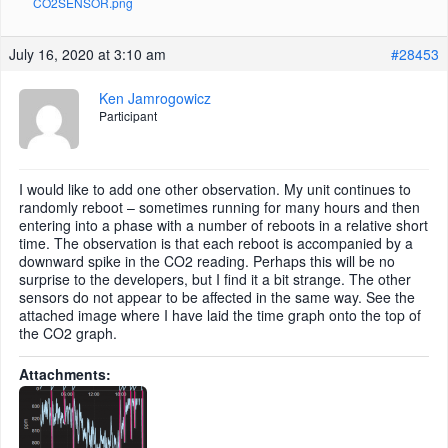
CO2SENSOR.png
July 16, 2020 at 3:10 am
#28453
Ken Jamrogowicz
Participant
I would like to add one other observation. My unit continues to
randomly reboot – sometimes running for many hours and then
entering into a phase with a number of reboots in a relative short
time. The observation is that each reboot is accompanied by a
downward spike in the CO2 reading. Perhaps this will be no
surprise to the developers, but I find it a bit strange. The other
sensors do not appear to be affected in the same way. See the
attached image where I have laid the time graph onto the top of
the CO2 graph.
Attachments: