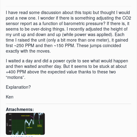
I have read some discussion about this topic but thought I would
post a new one. I wonder if there is something adjusting the CO2
sensor report as a function of barometric pressure? If there is, it
seems to be over-doing things. I recently adjusted the height of
my unit up and down and up (while power was applied). Each
time I raised the unit (only a bit more than one meter), it gained
first ~250 PPM and then ~150 PPM. These jumps coincided
exactly with the moves.
I waited a day and did a power cycle to see what would happen
and then waited another day. But it seems to be stuck at about
+400 PPM above the expected value thanks to these two
“motions”.
Explanation?
Ken
Attachments: