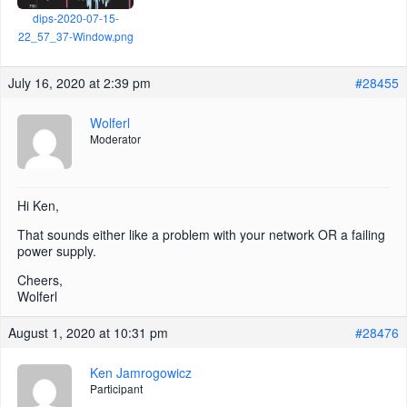
dips-2020-07-15-
22_57_37-Window.png
July 16, 2020 at 2:39 pm
#28455
Wolferl
Moderator
Hi Ken,
That sounds either like a problem with your network OR a failing
power supply.
Cheers,
Wolferl
August 1, 2020 at 10:31 pm
#28476
Ken Jamrogowicz
Participant