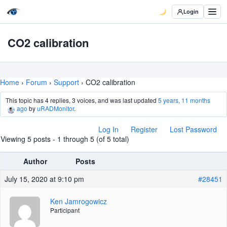
Login
CO2 calibration
Home
›
Forum
›
Support
›
CO2 calibration
This topic has 4 replies, 3 voices, and was last updated
5 years, 11 months
ago
by
uRADMonitor
.
Log In
Register
Lost Password
Viewing 5 posts - 1 through 5 (of 5 total)
Author
Posts
July 15, 2020 at 9:10 pm
#28451
Ken Jamrogowicz
Participant