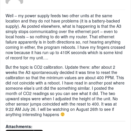
Well – my power supply feeds two other units at the same
location and they do not have problems (it is a battery-backed
supply). As posted elsewhere, what is happening is that the A3
simply stops communicating over the ethernet port – even to
local hosts – so nothing to do with my router. That ethernet
failure apparently is in both directions so, not hearing anything
coming in either, the program reboots. I have my fingers crossed
now because it has run up to 410K seconds which is some kind
of record for my unit….
But the topic is CO2 calibration. Update there: after about 2
weeks the A3 spontaneously decided it was time to reset the
calibration so that the minimum values are about 400 PPM. This
did not coincide with a reboot. I have read in another post where
someone else’s unit did the something similar. I posted the
month of CO2 readings so you can see what it did. The two
upward steps were when I adjusted the height of the unit. No
other sensor jumps coincided with the reset to 400. It was at
9:22 AM July 26. I will be watching on August 26th to see if
anything interesting happens
Attachments: