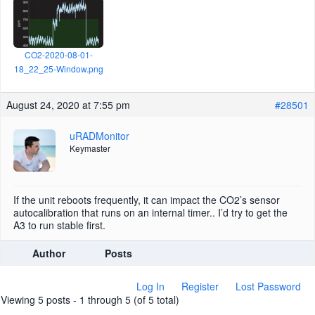
CO2-2020-08-01-
18_22_25-Window.png
August 24, 2020 at 7:55 pm
#28501
uRADMonitor
Keymaster
If the unit reboots frequently, it can impact the CO2’s sensor
autocalibration that runs on an internal timer.. I’d try to get the
A3 to run stable first.
Author
Posts
Log In
Register
Lost Password
Viewing 5 posts - 1 through 5 (of 5 total)