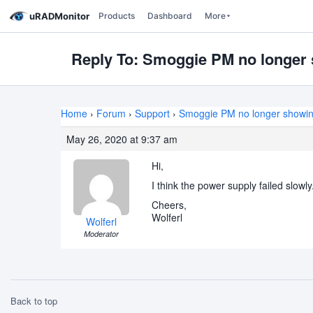
uRADMonitor
Products
Dashboard
More
Reply To: Smoggie PM no longer 
Home
›
Forum
›
Support
›
Smoggie PM no longer showin
May 26, 2020 at 9:37 am
Hi,
I think the power supply failed slow
Cheers,
Wolferl
Wolferl
Moderator
Back to top