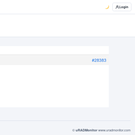
Login
#28383
©
www.uradmonitor.com
uRADMonitor