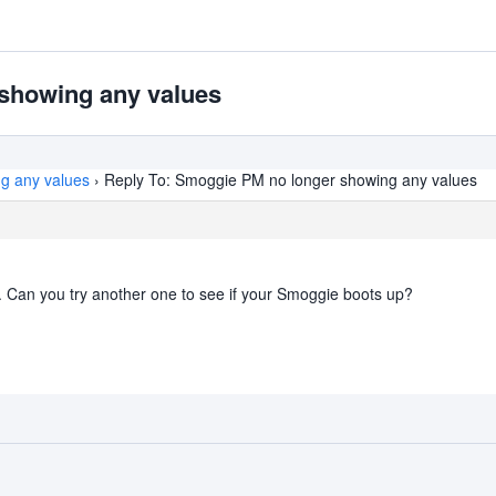
showing any values
g any values
›
Reply To: Smoggie PM no longer showing any values
ly. Can you try another one to see if your Smoggie boots up?