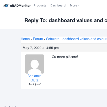
uRADMonitor
Products
Dashboard
More
Reply To: dashboard values and c
Home
›
Forum
›
Software
›
dashboard values and colour
May 7, 2020 at 4:55 pm
Cu mare plăcere!
Beniamin
Ciuta
Participant