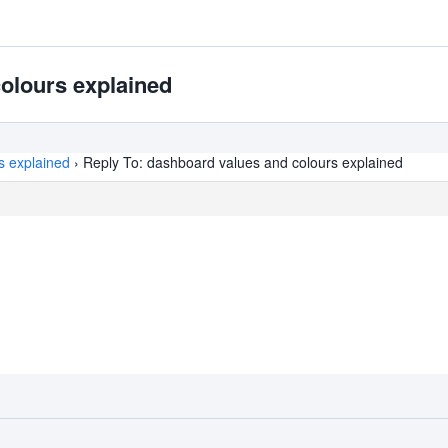
olours explained
s explained
›
Reply To: dashboard values and colours explained