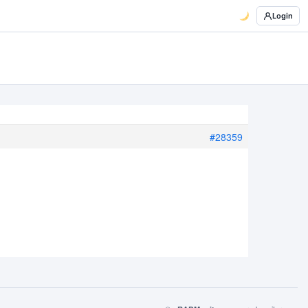
Login
#28359