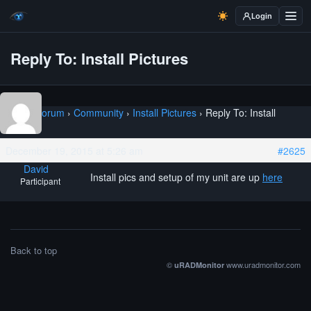
Login
Reply To: Install Pictures
Home
›
Forum
›
Community
›
Install Pictures
›
Reply To: Install
Pictures
December 19, 2015 at 5:26 am
#2625
David
Install pics and setup of my unit are up
here
Participant
Back to top
©
www.uradmonitor.com
uRADMonitor