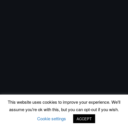
This website uses cookies to improve your experience. We'll
assume you're ok with this, but you can opt-out if you wish.
Cookie settings
ACCEPT