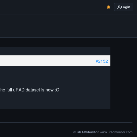
Login
#2152
 the full uRAD dataset is now :O
©
www.uradmonitor.com
uRADMonitor