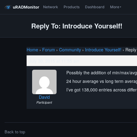
uRADMonitor
Network
Products
Dashboard
More
Reply To: Introduce Yourself!
Home
›
Forum
›
Community
›
Introduce Yourself!
›
Reply 
July 30, 2015 at 11:55 am
Possibly the addition of min/max/av
24 hour average vs long term averag
I’ve got 138,000 entries across diffe
David
Participant
Back to top