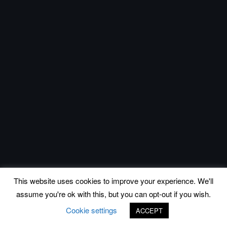
This website uses cookies to improve your experience. We'll
assume you're ok with this, but you can opt-out if you wish.
Cookie settings
ACCEPT