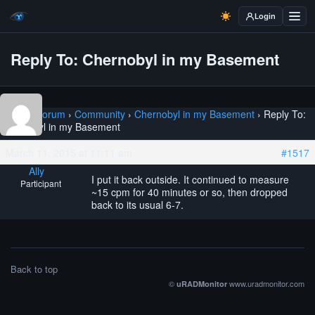
Login
Reply To: Chernobyl in my Basement
Home
›
Forum
›
Community
›
Chernobyl in my Basement
›
Reply To:
Chernobyl in my Basement
March 11, 2015 at 11:11 am
#1517
Ally
I put it back outside. It continued to measure
Participant
~15 cpm for 40 minutes or so, then dropped
back to its usual 6-7.
Back to top
©
www.uradmonitor.com
uRADMonitor