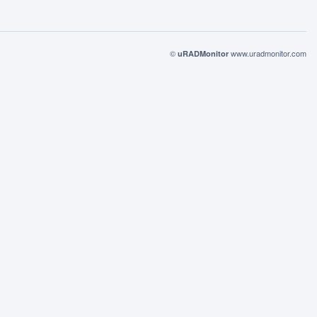
©
www.uradmonitor.com
uRADMonitor