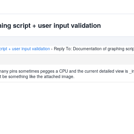
ng script + user input validation
ipt + user input validation
›
Reply To: Documentation of graphing script
many pins sometimes pegges a CPU and the current detailed view is _i
t be something like the attached image.