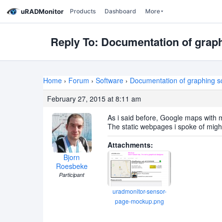
uRADMonitor
Products
Dashboard
More
Reply To: Documentation of graphi
Home
›
Forum
›
Software
›
Documentation of graphing scr
February 27, 2015 at 8:11 am
As i said before, Google maps with 
The static webpages i spoke of migh
Attachments:
Bjorn
Roesbeke
Participant
uradmonitor-sensor-
page-mockup.png