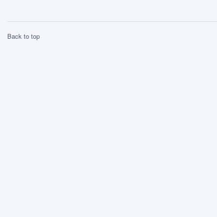
Back to top