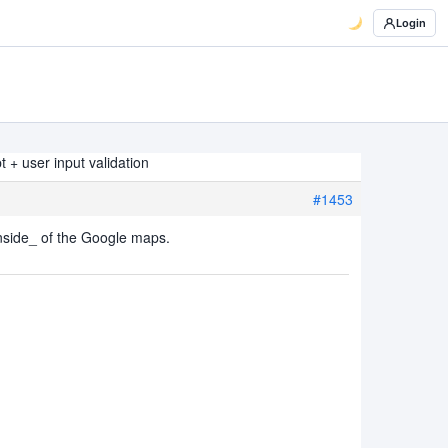
Login
 + user input validation
#1453
nside_ of the Google maps.