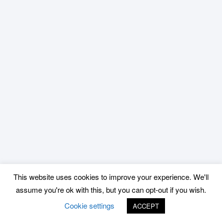
This website uses cookies to improve your experience. We'll
assume you're ok with this, but you can opt-out if you wish.
Cookie settings
ACCEPT