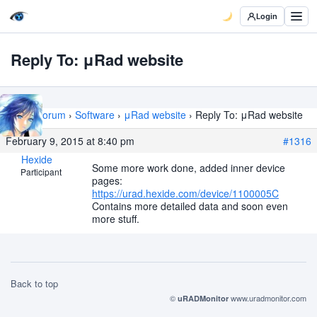
Login
Reply To: μRad website
Home
›
Forum
›
Software
›
μRad website
›
Reply To: μRad website
February 9, 2015 at 8:40 pm
#1316
Hexide
Some more work done, added inner device
Participant
pages:
https://urad.hexide.com/device/1100005C
Contains more detailed data and soon even
more stuff.
Back to top
©
www.uradmonitor.com
uRADMonitor