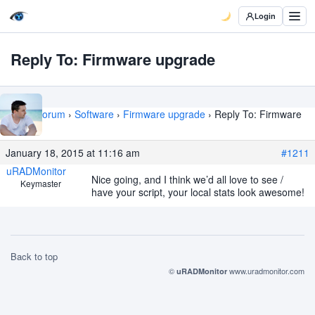
Login
Reply To: Firmware upgrade
Home
›
Forum
›
Software
›
Firmware upgrade
›
Reply To: Firmware
upgrade
January 18, 2015 at 11:16 am
#1211
uRADMonitor
Nice going, and I think we’d all love to see /
Keymaster
have your script, your local stats look awesome!
Back to top
©
www.uradmonitor.com
uRADMonitor