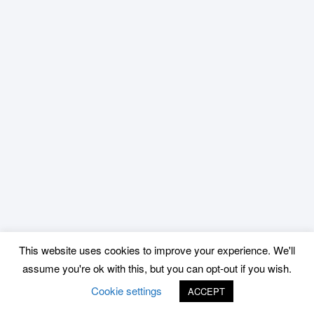
This website uses cookies to improve your experience. We'll
assume you're ok with this, but you can opt-out if you wish.
Cookie settings
ACCEPT