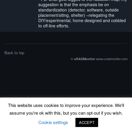
suggestion is that the emphasis be on
standardization (detector, software, outside
placement/siting, shelter) –relegating the
DIY/experimental, home designed and cobbled
to off-line efforts.
Back to top
©
www.uradmonitor.com
uRADMonitor
This website uses cookies to improve your experience. We'll
assume you're ok with this, but you can opt-out if you wish.
Cookie settings
ACCEPT