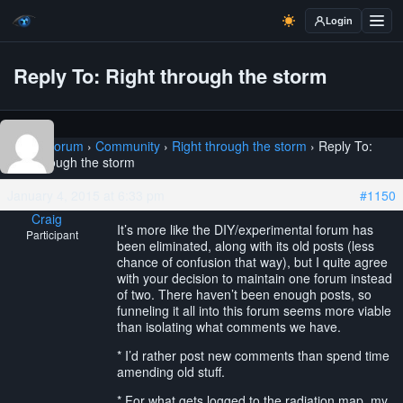
Login
Reply To: Right through the storm
Home
›
Forum
›
Community
›
Right through the storm
›
Reply To:
Right through the storm
January 4, 2015 at 6:33 pm
#1150
Craig
It’s more like the DIY/experimental forum has
Participant
been eliminated, along with its old posts (less
chance of confusion that way), but I quite agree
with your decision to maintain one forum instead
of two. There haven’t been enough posts, so
funneling it all into this forum seems more viable
than isolating what comments we have.
* I’d rather post new comments than spend time
amending old stuff.
* For what gets logged to the radiation map, my