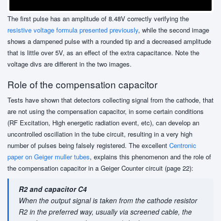
The first pulse has an amplitude of 8.48V correctly verifying the
resistive voltage formula
presented previously
, while the second image
shows a dampened pulse with a rounded tip and a decreased amplitude
that is little over 5V, as an effect of the extra capacitance. Note the
voltage divs are different in the two images.
Role of the compensation capacitor
Tests have shown that detectors collecting signal from the cathode, that
are not using the compensation capacitor, in some certain conditions
(RF Excitation, High energetic radiation event, etc), can develop an
uncontrolled oscillation in the tube circuit, resulting in a very high
number of pulses being falsely registered. The excellent
Centronic
paper on Geiger muller tubes
, explains this phenomenon and the role of
the compensation capacitor in a Geiger Counter circuit (page 22):
R2 and capacitor C4
When the output signal is taken from the cathode resistor
R2 in the preferred way, usually via screened cable, the