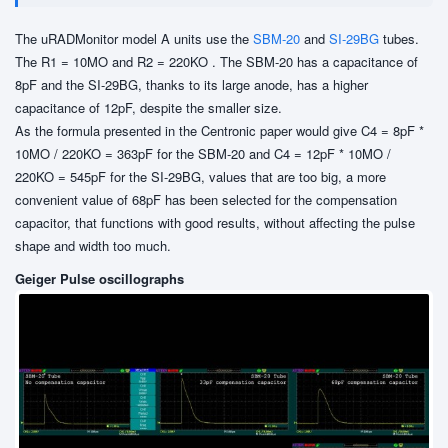
The uRADMonitor model A units use the
SBM-20
and
SI-29BG
tubes.
The R1 = 10MO and R2 = 220KO . The SBM-20 has a capacitance of
8pF and the SI-29BG, thanks to its large anode, has a higher
capacitance of 12pF, despite the smaller size.
As the formula presented in the Centronic paper would give C4 = 8pF *
10MO / 220KO = 363pF for the SBM-20 and C4 = 12pF * 10MO /
220KO = 545pF for the SI-29BG, values that are too big, a more
convenient value of 68pF has been selected for the compensation
capacitor, that functions with good results, without affecting the pulse
shape and width too much.
Geiger Pulse oscillographs