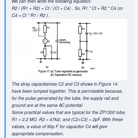
We can then write the following equation:
R2 / (R1 + R2) = Ct / (Ct + C4) . So, R1 * Ct = R2 * C4 (or
C4 = Ct * R1 / R2 ).
The stray capacitances C2 and C3 shows in Figure 14
have been lumped together. This is permissible because,
for the pulse generated by the tube, the supply rail and
ground are at the same AC potential.
Some practical values that are typical for the ZP1300 tube,
R1 = 2.2 MO, R2 = 47ki2, and (C2+C3) = 2pF. With these
values, a value of 90p F for capacitor C4 will give
appropriate compensation.