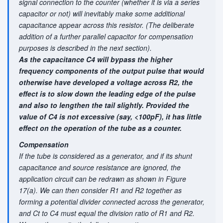
signal connection to the counter (whether it is via a series
capacitor or not) will inevitably make some additional
capacitance appear across this resistor. (The deliberate
addition of a further parallel capacitor for compensation
purposes is described in the next section).
As the capacitance C4 will bypass the higher
frequency components of the output pulse that would
otherwise have developed a voltage across R2, the
effect is to slow down the leading edge of the pulse
and also to lengthen the tail slightly. Provided the
value of C4 is not excessive (say, <100pF), it has little
effect on the operation of the tube as a counter.
Compensation
If the tube is considered as a generator, and if its shunt
capacitance and source resistance are ignored, the
application circuit can be redrawn as shown in Figure
17(a). We can then consider R1 and R2 together as
forming a potential divider connected across the generator,
and Ct to C4 must equal the division ratio of R1 and R2.