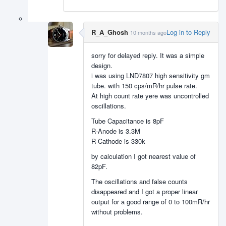
R_A_Ghosh
Log in to Reply
10 months ago
sorry for delayed reply. It was a simple
design.
i was using LND7807 high sensitivity gm
tube. with 150 cps/mR/hr pulse rate.
At high count rate yere was uncontrolled
oscillations.
Tube Capacitance is 8pF
R-Anode is 3.3M
R-Cathode is 330k
by calculation I got nearest value of
82pF.
The oscillations and false counts
disappeared and I got a proper linear
output for a good range of 0 to 100mR/hr
without problems.