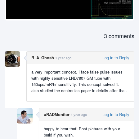
3 comments
R_A_Ghosh
Log in to Reply
1 year ago
a very important concept. I face false pulse issues
with highly sensitive LND7807 GM tube with
150cps/mR/hr sensitivity. This concept solved it. I
also studied the centronics paper in details after that.
uRADMonitor
Log in to Reply
1 year ago
happy to hear that! Post pictures with your
build if you wish.