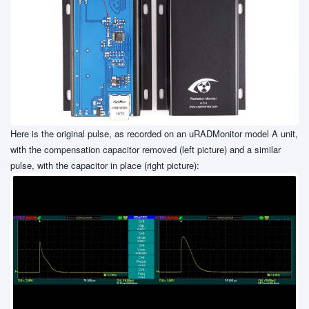
Here is the original pulse, as recorded on an uRADMonitor model A unit,
with the compensation capacitor removed (left picture) and a similar
pulse, with the capacitor in place (right picture):