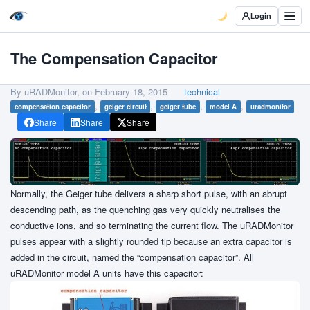
Login
The Compensation Capacitor
By uRADMonitor, on
February 18, 2015
technical
,
,
,
,
compensation capacitor
geiger circuit
geiger tube
model A
uradmonitor
Share
Share
Share
Normally, the Geiger tube delivers a sharp short pulse, with an abrupt
descending path, as the quenching gas very quickly neutralises the
conductive ions, and so terminating the current flow. The uRADMonitor
pulses appear with a slightly rounded tip because an extra capacitor is
added in the circuit, named the “compensation capacitor”. All
uRADMonitor model A units have this capacitor: