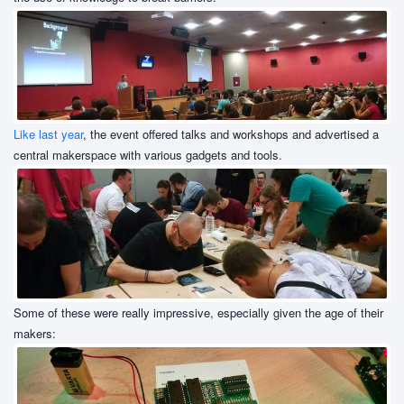
Like last year
, the event offered talks and workshops and advertised a
central makerspace with various gadgets and tools.
Some of these were really impressive, especially given the age of their
makers: