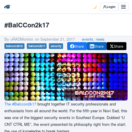
Login
#BalCCon2k17
By uRADMonitor, on
September 21, 2017
events
,
news
,
,
Share
Share
Share
balccon2k16
balccon2k17
security
The #Balccon2k17
brought together IT security professionals and
enthusiasts from all around the world. For the fifth year in Novi Sad, this
was one of the biggest security events in Southest Europe. Dubbed “U
CNT CTRL ME”, the event presented its philosophy right from the start:
the use of knowledge to break barriers.