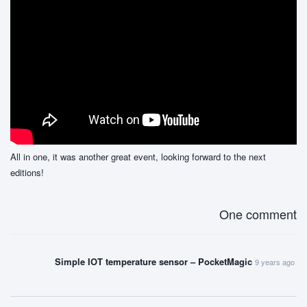
All in one, it was another great event, looking forward to the next
editions!
One comment
Simple IOT temperature sensor – PocketMagic
9 years ago