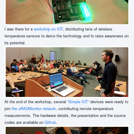
I was there for a
workshop on IOT
, distributing tens of wireless
temperature sensors to demo the technology and to raise awareness on
its potential.
At the end of the workshop, several
“Simple IOT”
devices were ready to
join
the uRADMonitor network
, contributing remote temperature
measurements. The hardware details, the presentation and the source
codes are available on
Github
.