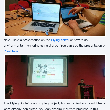
Next I held a presentation on the
Flying sniffer
or how to do
environmental monitoring using drones. You can see the presentation on
Prezi here
.
The Flying Sniffer is an ongoing project, but some first successful tests
were already completed, you can checkout current progress in this