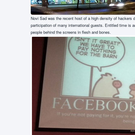
Novi Sad was the recent host of a high density of hackers 
participation of many international guests. Entitled time is 
people behind the screens in flesh and bones.