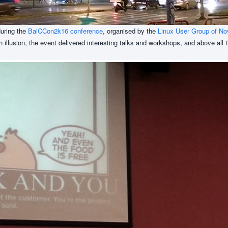
during the
BalCCon2k16 conference
, organised by the
Linux User Group of No
an illusion, the event delivered interesting talks and workshops, and above all