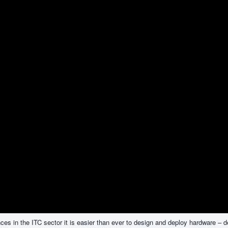
s in the ITC sector it is easier than ever to design and deploy hardware – d