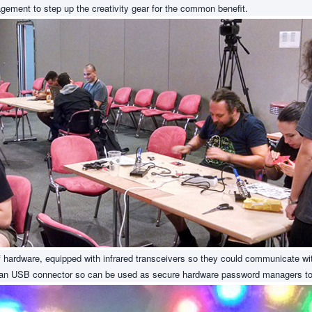
agement to step up the creativity gear for the common benefit.
 hardware, equipped with infrared transceivers so they could communicate wit
e an USB connector so can be used as secure hardware password managers to 