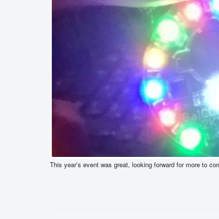
This year’s event was great, looking forward for more to co