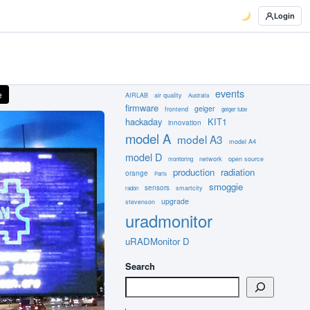
Login
events
e
AIRLAB
air quality
Australia
firmware
geiger
frontend
geiger tube
hackaday
KIT1
innovation
model A
model A3
model A4
model D
network
open source
monitoring
production
radiation
orange
Paris
smoggie
sensors
smartcity
radon
upgrade
stevenson
uradmonitor
uRADMonitor D
Search