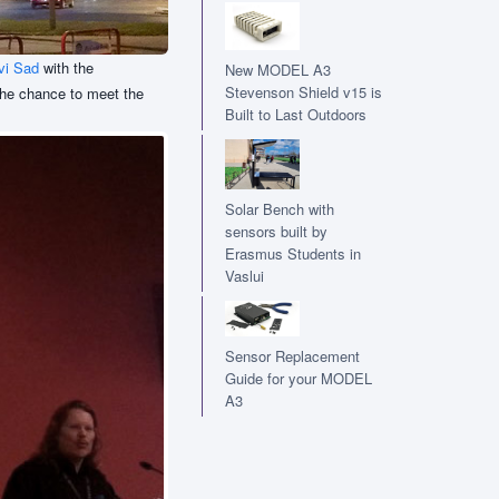
vi Sad
with the
New MODEL A3
Stevenson Shield v15 is
 the chance to meet the
Built to Last Outdoors
Solar Bench with
sensors built by
Erasmus Students in
Vaslui
Sensor Replacement
Guide for your MODEL
A3