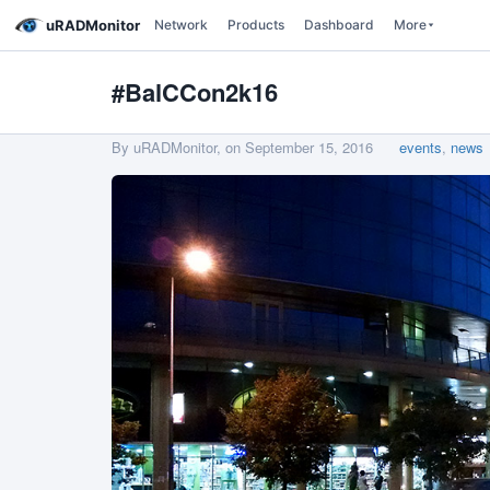
uRADMonitor
Network
Products
Dashboard
More
#BalCCon2k16
By uRADMonitor, on
September 15, 2016
events
,
news