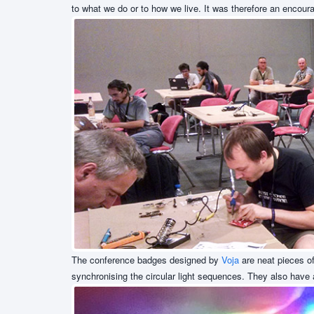
to what we do or to how we live. It was therefore an encour
The conference badges designed by
Voja
are neat pieces of
synchronising the circular light sequences. They also hav