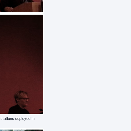
 stations deployed in