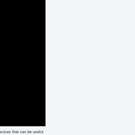
evices that can be useful