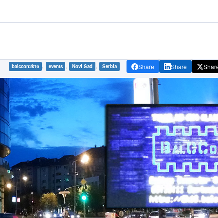
,
,
,
Share
Share
Shar
balccon2k16
events
Novi Sad
Serbia