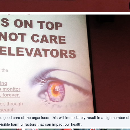
 good care of the organisers, this will immediately result in a high number of
sible harmful factors that can impact our health.