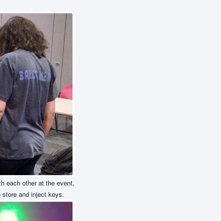
h each other at the event,
store and inject keys.