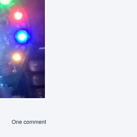
One comment