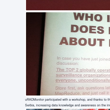
uRADMonitor participated with a workshop, and thanks to the
Serbia, increasing data knowledge and awareness on the invi