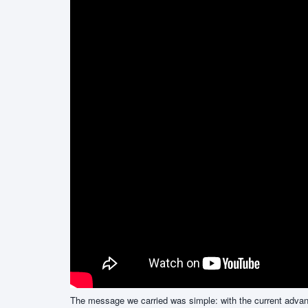
The message we carried was simple: with the current advance