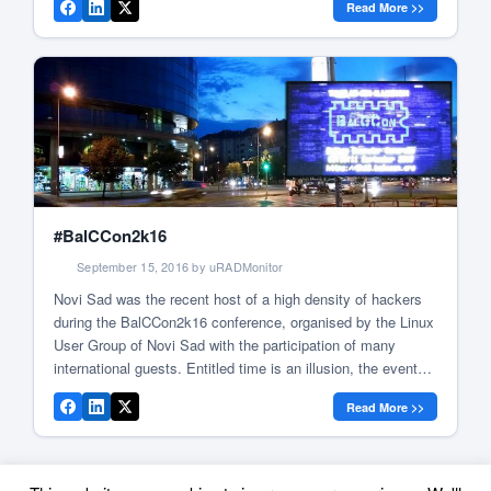
Read More >>
the use of knowledge to break barriers. Like last […]
#BalCCon2k16
September 15, 2016 by uRADMonitor
Novi Sad was the recent host of a high density of hackers
during the BalCCon2k16 conference, organised by the Linux
User Group of Novi Sad with the participation of many
international guests. Entitled time is an illusion, the event
delivered interesting talks and workshops, and above all the
Read More >>
chance to meet the people behind the […]