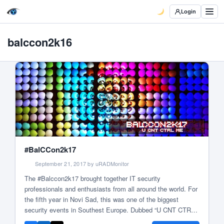
Login
balccon2k16
#BalCCon2k17
September 21, 2017 by uRADMonitor
The #Balccon2k17 brought together IT security
professionals and enthusiasts from all around the world. For
the fifth year in Novi Sad, this was one of the biggest
security events in Southest Europe. Dubbed “U CNT CTRL
ME”, the event presented its philosophy right from the start: