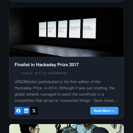
Finalist in Hackaday Prize 2017
June 25, 2017 by uRADMonitor
uRADMonitor participated in the first edition of the
Hackaday Prize, in 2014. Although it was just starting, the
global network managed to reach the semifinals in a
competition that aimed at “connected things”. Dave Jones
blogged about it, and suddenly the entire World knew about
Read More >>
uRADMonitor: One year later, with the Portable
Environmental Monitor or […]