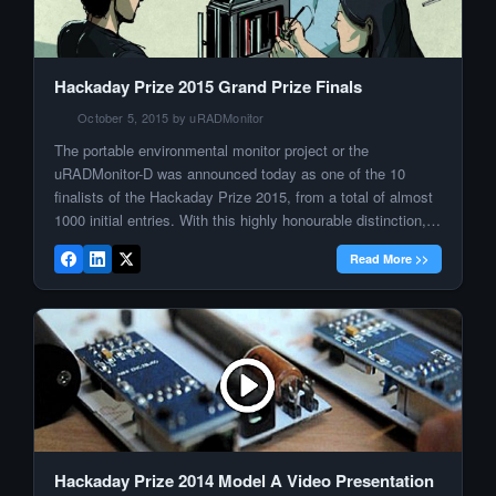
Hackaday Prize 2015 Grand Prize Finals
October 5, 2015 by uRADMonitor
The portable environmental monitor project or the
uRADMonitor-D was announced today as one of the 10
finalists of the Hackaday Prize 2015, from a total of almost
1000 initial entries. With this highly honourable distinction,
the uRADMonitor project is committed to continue its
Read More >>
mission of tracking health threatening pollutants at global
scale. By expanding the […]
Hackaday Prize 2014 Model A Video Presentation