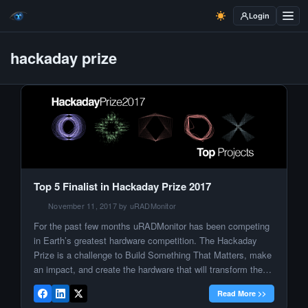
Login
hackaday prize
Top 5 Finalist in Hackaday Prize 2017
November 11, 2017 by uRADMonitor
For the past few months uRADMonitor has been competing
in Earth’s greatest hardware competition. The Hackaday
Prize is a challenge to Build Something That Matters, make
an impact, and create the hardware that will transform the
world. One step at a time, we advanced in the competition
Read More >>
and we are now one of the ten […]