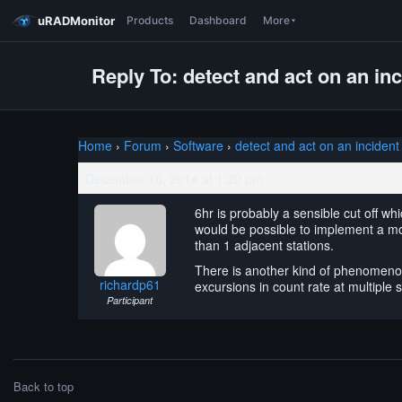
uRADMonitor
Products
Dashboard
More
Reply To: detect and act on an in
Home
›
Forum
›
Software
›
detect and act on an incident
December 16, 2014 at 1:22 pm
6hr is probably a sensible cut off wh
would be possible to implement a mov
than 1 adjacent stations.
There is another kind of phenomenon 
richardp61
excursions in count rate at multipl
Participant
Back to top