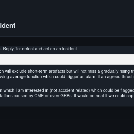
cident
›
Reply To: detect and act on an incident
ich will exclude short-term artefacts but will not miss a gradually risin
ing average function which could trigger an alarm if an agreed thresho
which I am interested in (not accident related) which could be flagged b
e stations caused by CME or even GRBs. It would be neat if we could ca