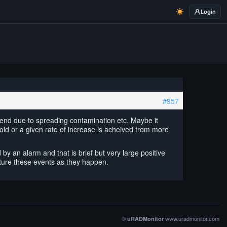
Login
#957
g trend due to spreading contamination etc. Maybe it
ld or a given rate of increase is acheived from more
y an alarm and that is brief but very large positive
pture these events as they happen.
©
www.uradmonitor.com
uRADMonitor