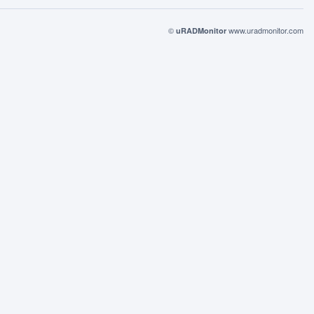
©
www.uradmonitor.com
uRADMonitor