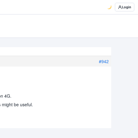
Login
#942
on 4G.
 might be useful.