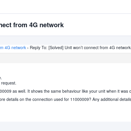
nnect from 4G network
rom 4G network
›
Reply To: [Solved] Unit won’t connect from 4G network
e.
 request.
100009 as well. It shows the same behaviour like your unit when it was 
ore details on the connection used for 11000009? Any additional details