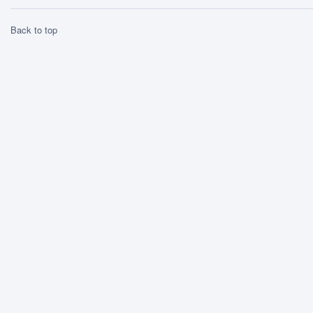
Back to top