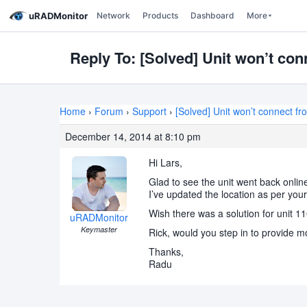
uRADMonitor
Network
Products
Dashboard
More
Reply To: [Solved] Unit won’t co
Home
›
Forum
›
Support
›
[Solved] Unit won’t connect f
December 14, 2014 at 8:10 pm
Hi Lars,
Glad to see the unit went back onlin
I’ve updated the location as per your
Wish there was a solution for unit 1
uRADMonitor
Keymaster
Rick, would you step in to provide m
Thanks,
Radu