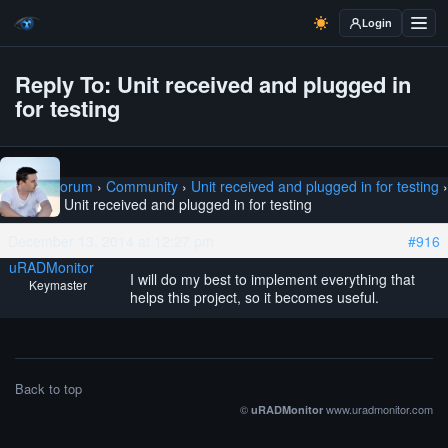
Login
Reply To: Unit received and plugged in
for testing
Home
›
Forum
›
Community
›
Unit received and plugged in for testing
›
Reply To: Unit received and plugged in for testing
December 13, 2014 at 12:27 pm
#916
uRADMonitor
I will do my best to implement everything that
Keymaster
helps this project, so it becomes useful.
Back to top
©
www.uradmonitor.com
uRADMonitor