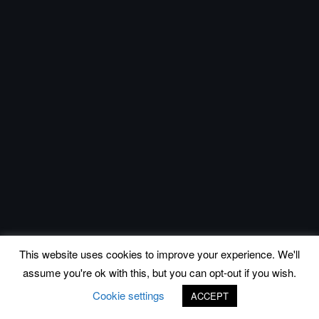
This website uses cookies to improve your experience. We'll
assume you're ok with this, but you can opt-out if you wish.
Cookie settings
ACCEPT